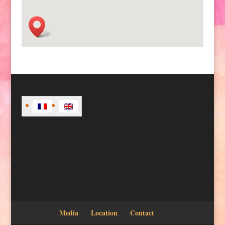
Media
Location
Contact