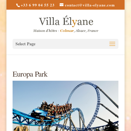
+33 6 99 04 55 23
contact@villa-elyane.com
Select Page
Europa Park