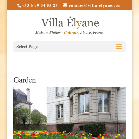
+33 6 99 04 55 23
contact@villa-elyane.com
Select Page
Garden