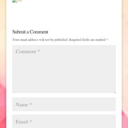
Submit a Comment
Your email address will not be published.
Required fields are marked
*