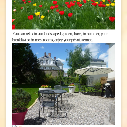
You can relax in our landscaped garden, have, in summer, your
breakfast or, in most rooms, enjoy your private terrace.