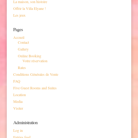
La maison, son histoire
Offrir la Villa Elyane !
Les jeux
Pages
Accueil
Contact
Gallery
Online Booking
Votre réservation
Rates
Conditions Générales de Vente
FAQ
Five Guest Rooms and Suites
Location
Media
Visiter
Administration
Log in
Entries feed