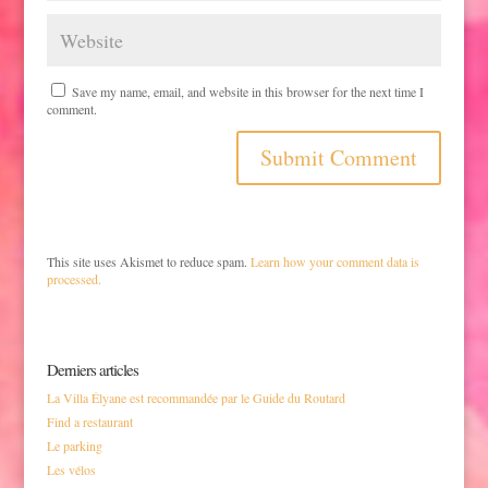
Save my name, email, and website in this browser for the next time I
comment.
This site uses Akismet to reduce spam.
Learn how your comment data is
processed.
Derniers articles
La Villa Élyane est recommandée par le Guide du Routard
Find a restaurant
Le parking
Les vélos