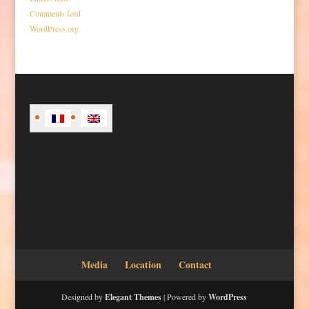
Comments feed
WordPress.org
Media
Location
Contact
Designed by
Elegant Themes
| Powered by
WordPress